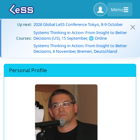
Menu
2026 Global LeSS Conference Tokyo, 8-9 October
Up next:
Systems Thinking in Action: From Insight to Better
Decisions (US), 15 September, 🌐 Online
Courses:
Systems Thinking in Action: From Insight to Better
Decisions, 6 November, Bremen, Deutschland
Personal Profile