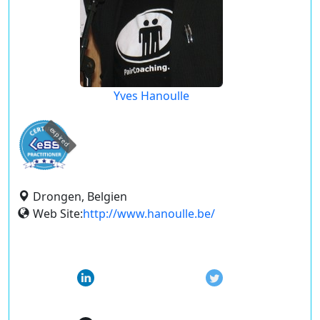
Yves Hanoulle
expired
Drongen, Belgien
Web Site:
http://www.hanoulle.be/