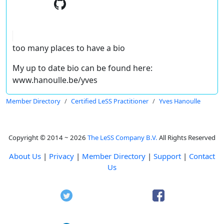
too many places to have a bio
My up to date bio can be found here:
www.hanoulle.be/yves
Member Directory
Certified LeSS Practitioner
Yves Hanoulle
Copyright © 2014 ~ 2026
The LeSS Company B.V.
All Rights Reserved
About Us
|
Privacy
|
Member Directory
|
Support
|
Contact
Us