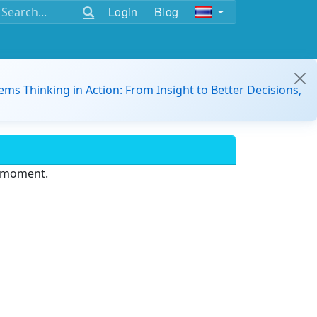
Login
Blog
ems Thinking in Action: From Insight to Better Decisions,
e moment.