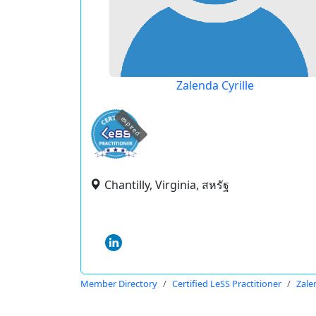
Zalenda Cyrille
expired
Chantilly, Virginia, สหรัฐ
Member Directory
Certified LeSS Practitioner
Zale