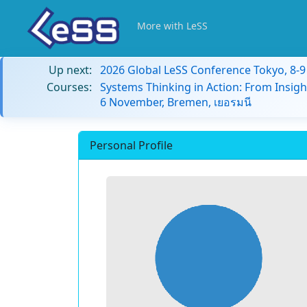
More with LeSS
Up next:
2026 Global LeSS Conference Tokyo, 8-
Courses:
Systems Thinking in Action: From Insigh
6 November, Bremen, เยอรมนี
Personal Profile