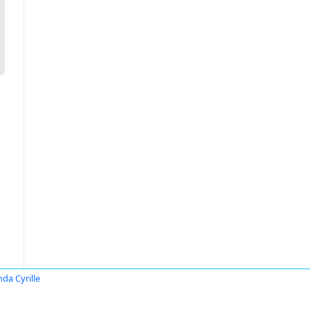
nda Cyrille