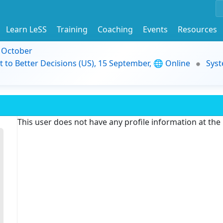
Learn LeSS
Training
Coaching
Events
Resources
9 October
t to Better Decisions (US), 15 September, 🌐 Online
Syst
This user does not have any profile information at th