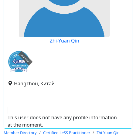
Zhi-Yuan Qin
expired
Hangzhou, Китай
This user does not have any profile information
at the moment.
Member Directory
Certified LeSS Practitioner
Zhi-Yuan Qin