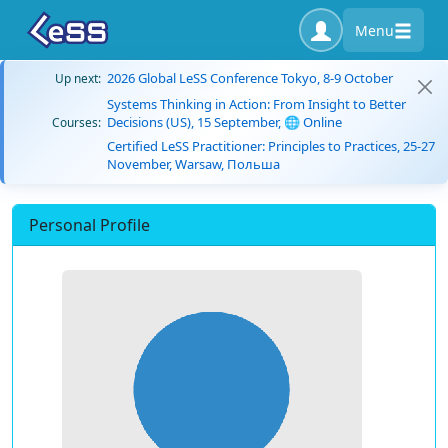
Menu
2026 Global LeSS Conference Tokyo, 8-9 October
Up next:
Systems Thinking in Action: From Insight to Better
Decisions (US), 15 September, 🌐 Online
Courses:
Certified LeSS Practitioner: Principles to Practices, 25-27
November, Warsaw, Польша
Personal Profile