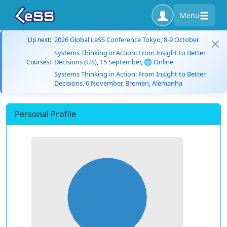
Menu
2026 Global LeSS Conference Tokyo, 8-9 October
Up next:
Systems Thinking in Action: From Insight to Better
Decisions (US), 15 September, 🌐 Online
Courses:
Systems Thinking in Action: From Insight to Better
Decisions, 6 November, Bremen, Alemanha
Personal Profile