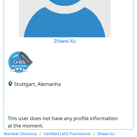
Zhiwei Xu
expired
Stuttgart, Alemanha
This user does not have any profile information
at the moment.
Member Directory
Certified LeSS Practitioner
Zhiwei Xu