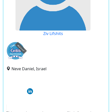
Ziv Lifshits
expired
Neve Daniel, Israel