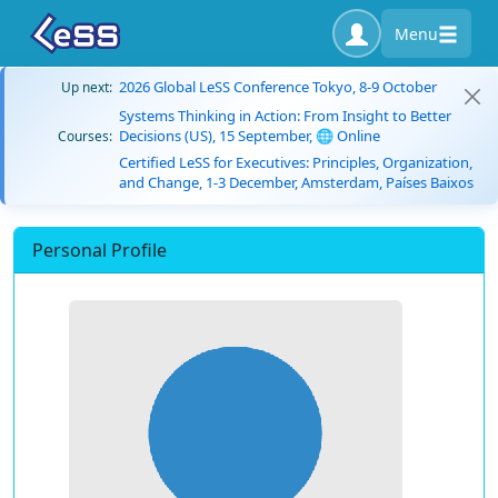
Menu
2026 Global LeSS Conference Tokyo, 8-9 October
Up next:
Systems Thinking in Action: From Insight to Better
Decisions (US), 15 September, 🌐 Online
Courses:
Certified LeSS for Executives: Principles, Organization,
and Change, 1-3 December, Amsterdam, Países Baixos
Personal Profile