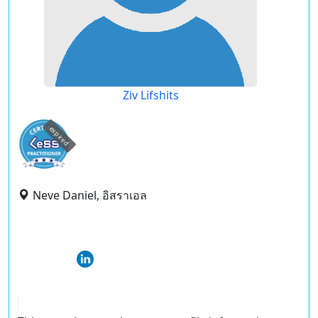
Ziv Lifshits
expired
Neve Daniel, อิสราเอล