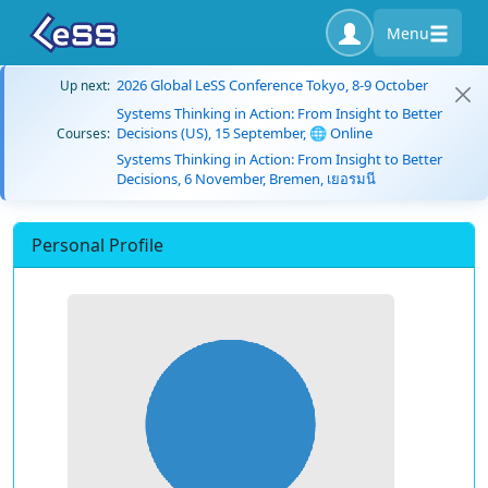
Menu
2026 Global LeSS Conference Tokyo, 8-9 October
Up next:
Systems Thinking in Action: From Insight to Better
Decisions (US), 15 September, 🌐 Online
Courses:
Systems Thinking in Action: From Insight to Better
Decisions, 6 November, Bremen, เยอรมนี
Personal Profile