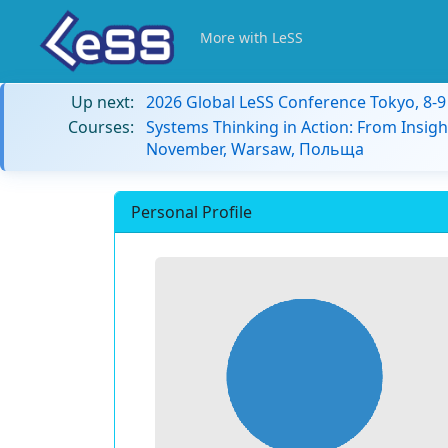
More with LeSS
Up next:
2026 Global LeSS Conference Tokyo, 8-
Courses:
Systems Thinking in Action: From Insigh
November, Warsaw, Польща
Personal Profile