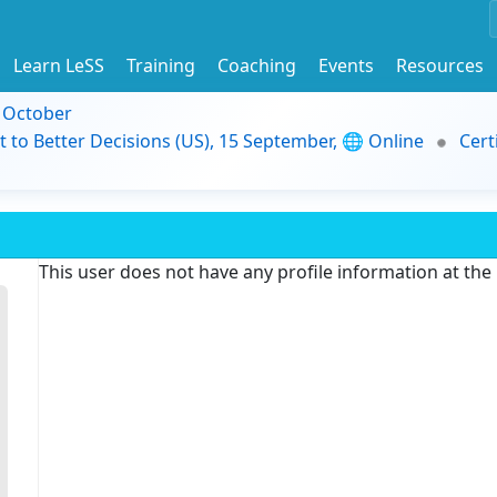
Learn LeSS
Training
Coaching
Events
Resources
9 October
t to Better Decisions (US), 15 September, 🌐 Online
Cert
This user does not have any profile information at th