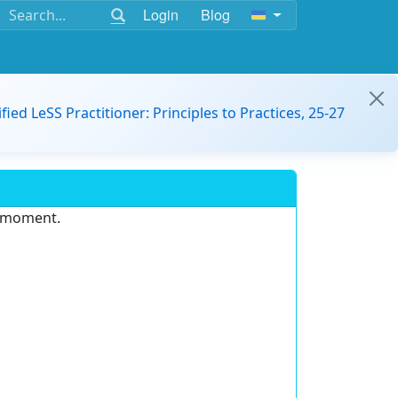
Login
Blog
ified LeSS Practitioner: Principles to Practices, 25-27
e moment.