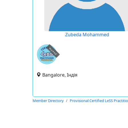
Zubeda Mohammed
expired
Bangalore, Індія
Member Directory
Provisional Certified LeSS Practiti