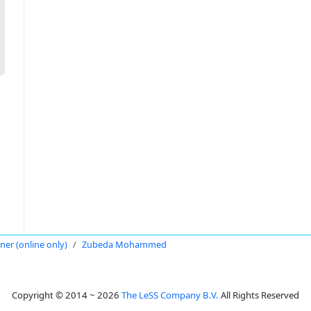
oner (online only)
Zubeda Mohammed
Copyright © 2014 ~ 2026
The LeSS Company B.V.
All Rights Reserved