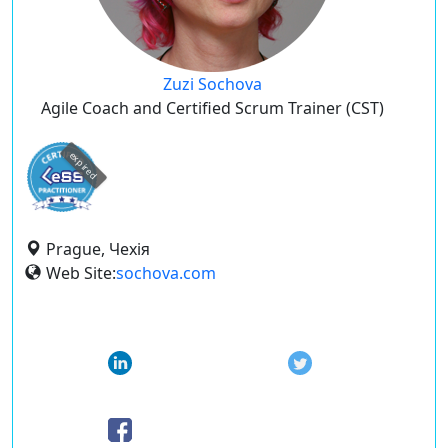
Zuzi Sochova
Agile Coach and Certified Scrum Trainer (CST)
expired
Prague, Чехія
Web Site:
sochova.com