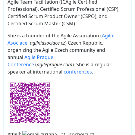
Agile Team Facilitation (ICAgile Certified
Professional), Certified Scrum Professional (CSP),
Certified Scrum Product Owner (CSPO), and
Certified Scrum Master (CSM).
She is a founder of the Agile Association (
Agilni
Asociace
,
agilniasociace.cz
) Czech Republic,
organizing the Agile Czech community and
annual
Agile Prague
Conference
(
agileprague.com
). She is a regular
speaker at international
conferences
.
email: