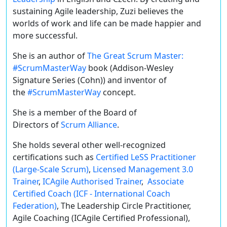
sustaining Agile leadership, Zuzi believes the
worlds of work and life can be made happier and
more successful.
She is an author of
The Great Scrum Master:
#ScrumMasterWay
book (Addison-Wesley
Signature Series (Cohn)) and inventor of
the
#ScrumMasterWay
concept.
She is a member of the Board of
Directors of
Scrum Alliance
.
She holds several other well-recognized
certifications such as
Certified LeSS Practitioner
(Large-Scale Scrum)
,
Licensed Management 3.0
Trainer
,
ICAgile Authorised Trainer
,
Associate
Certified Coach (ICF - International Coach
Federation)
, The Leadership Circle Practitioner,
Agile Coaching (ICAgile Certified Professional),