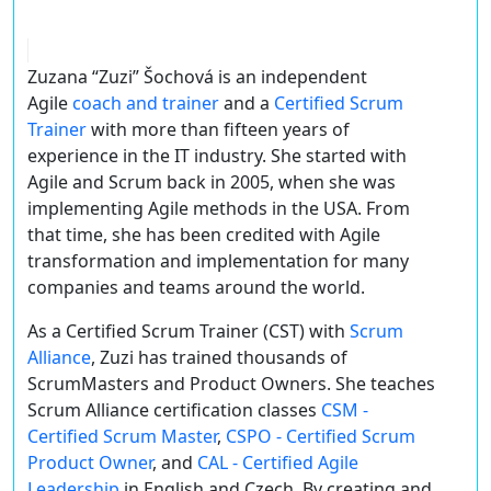
Zuzana “Zuzi” Šochová is an independent
Agile
coach and trainer
and a
Certified Scrum
Trainer
with more than fifteen years of
experience in the IT industry. She started with
Agile and Scrum back in 2005, when she was
implementing Agile methods in the USA. From
that time, she has been credited with Agile
transformation and implementation for many
companies and teams around the world.
As a Certified Scrum Trainer (CST) with
Scrum
Alliance
, Zuzi has trained thousands of
ScrumMasters and Product Owners. She teaches
Scrum Alliance certification classes
CSM -
Certified Scrum Master
,
CSPO - Certified Scrum
Product Owner
, and
CAL - Certified Agile
Leadership
in English and Czech. By creating and