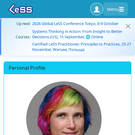
Menu
2026 Global LeSS Conference Tokyo, 8-9 October
Up next:
Systems Thinking in Action: From Insight to Better
Decisions (US), 15 September, 🌐 Online
Courses:
Certified LeSS Practitioner: Principles to Practices, 25-27
November, Warsaw, Польща
Personal Profile