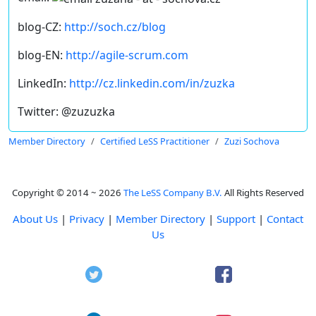
blog-CZ:
http://soch.cz/blog
blog-EN:
http://agile-scrum.com
LinkedIn:
http://cz.linkedin.com/in/zuzka
Twitter: @zuzuzka
Member Directory
Certified LeSS Practitioner
Zuzi Sochova
Copyright © 2014 ~ 2026
The LeSS Company B.V.
All Rights Reserved
About Us
|
Privacy
|
Member Directory
|
Support
|
Contact
Us