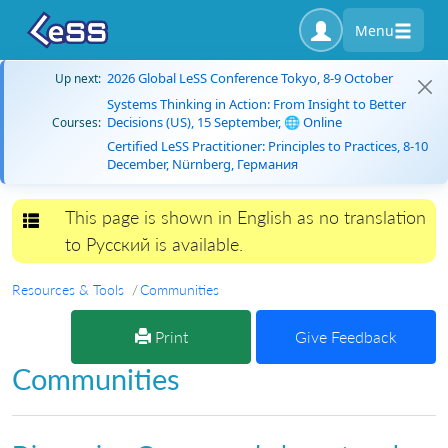
Menu
2026 Global LeSS Conference Tokyo, 8-9 October
Up next:
Systems Thinking in Action: From Insight to Better
Decisions (US), 15 September, 🌐 Online
Courses:
Certified LeSS Practitioner: Principles to Practices, 8-10
December, Nürnberg, Германия
This page is shown in English as no translation
Toggle navigation
to Русский is available.
Resources & Tools
Communities
Print
Give Feedback
Communities