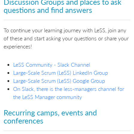
Discussion Groups and places to ask
questions and find answers
To continue your learning journey with LeSS, join any
of these and start asking your questions or share your
experiences!
LeSS Community - Slack Channel
Large-Scale Scrum (LeSS) LinkedIn Group
Large-Scale Scrum (LeSS) Google Group
On Slack, there is the less-managers channel for
the LeSS Manager community
Recurring camps, events and
conferences