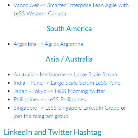
Vancouver -> Smarter Enterprise Lean Agile with
LeSS Western Canada
South America
Argentina -> Ágiles Argentina
Asia / Australia
Australia - Melbourne -> Large Scale Scrum
India - Pune -> Large Scale Scrum LeSS Pune
Japan - Tokyo -> LeSS Morning
twitter
Philippines -> LeSS Philippines
Singapore -> LeSS Singapore LinkedIn Group
or
join the telegram group
LinkedIn and Twitter Hashtag