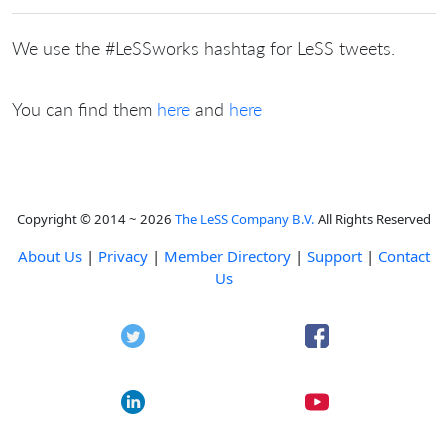
We use the #LeSSworks hashtag for LeSS tweets.
You can find them
here
and
here
Copyright © 2014 ~ 2026
The LeSS Company B.V.
All Rights Reserved
About Us
|
Privacy
|
Member Directory
|
Support
|
Contact
Us