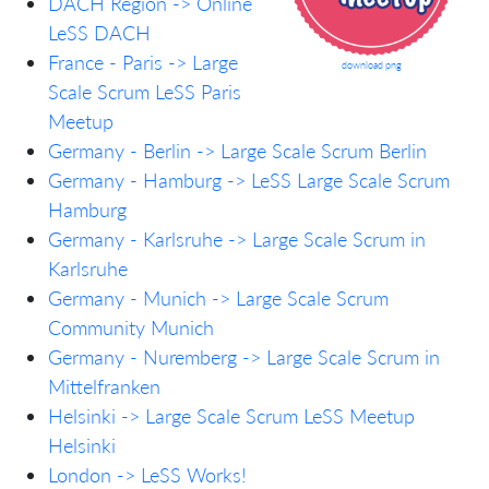
DACH Region -> Online
LeSS DACH
France - Paris -> Large
download png
Scale Scrum LeSS Paris
Meetup
Germany - Berlin -> Large Scale Scrum Berlin
Germany - Hamburg -> LeSS Large Scale Scrum
Hamburg
Germany - Karlsruhe -> Large Scale Scrum in
Karlsruhe
Germany - Munich -> Large Scale Scrum
Community Munich
Germany - Nuremberg -> Large Scale Scrum in
Mittelfranken
Helsinki -> Large Scale Scrum LeSS Meetup
Helsinki
London -> LeSS Works!