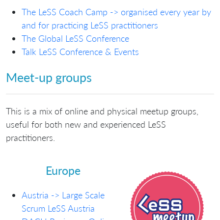
The LeSS Coach Camp -> organised every year by
and for practicing LeSS practitioners
The Global LeSS Conference
Talk LeSS Conference & Events
Meet-up groups
This is a mix of online and physical meetup groups,
useful for both new and experienced LeSS
practitioners.
Europe
Austria -> Large Scale
Scrum LeSS Austria