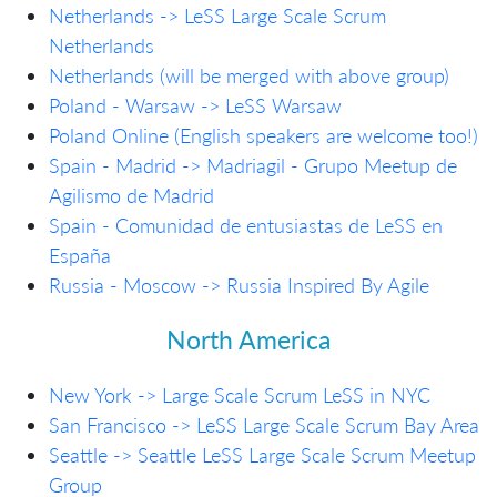
Netherlands -> LeSS Large Scale Scrum
Netherlands
Netherlands (will be merged with above group)
Poland - Warsaw -> LeSS Warsaw
Poland Online (English speakers are welcome too!)
Spain - Madrid -> Madriagil - Grupo Meetup de
Agilismo de Madrid
Spain - Comunidad de entusiastas de LeSS en
España
Russia - Moscow -> Russia Inspired By Agile
North America
New York -> Large Scale Scrum LeSS in NYC
San Francisco -> LeSS Large Scale Scrum Bay Area
Seattle -> Seattle LeSS Large Scale Scrum Meetup
Group