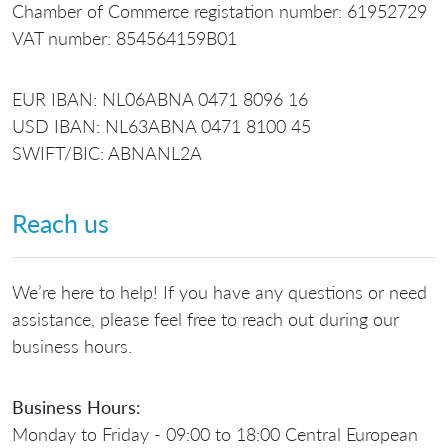
Chamber of Commerce registation number: 61952729
VAT number: 854564159B01
EUR IBAN: NL06ABNA 0471 8096 16
USD IBAN: NL63ABNA 0471 8100 45
SWIFT/BIC: ABNANL2A
Reach us
We’re here to help! If you have any questions or need
assistance, please feel free to reach out during our
business hours.
Business Hours:
Monday to Friday - 09:00 to 18:00 Central European