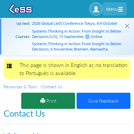
Menu
2026 Global LeSS Conference Tokyo, 8-9 October
Up next:
Systems Thinking in Action: From Insight to Better
Decisions (US), 15 September, 🌐 Online
Courses:
Systems Thinking in Action: From Insight to Better
Decisions, 6 November, Bremen, Alemanha
This page is shown in English as no translation
Toggle navigation
to Português is available.
Resources & Tools
Contact Us
Print
Give Feedback
Contact Us