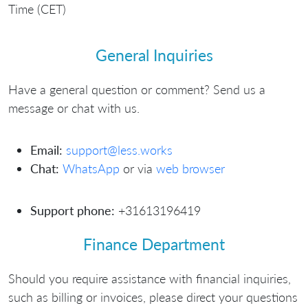
Time (CET)
General Inquiries
Have a general question or comment? Send us a
message or chat with us.
Email:
support@less.works
Chat:
WhatsApp
or via
web browser
Support phone:
+31613196419
Finance Department
Should you require assistance with financial inquiries,
such as billing or invoices, please direct your questions