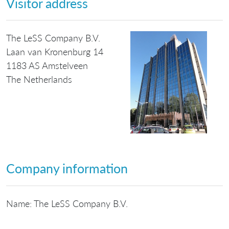
Visitor address
The LeSS Company B.V.
Laan van Kronenburg 14
1183 AS Amstelveen
The Netherlands
Company information
Name: The LeSS Company B.V.