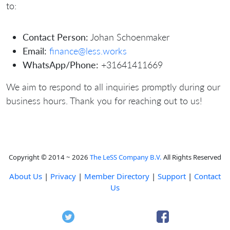
to:
Contact Person:
Johan Schoenmaker
Email:
finance@less.works
WhatsApp/Phone:
+31641411669
We aim to respond to all inquiries promptly during our
business hours. Thank you for reaching out to us!
Copyright © 2014 ~ 2026
The LeSS Company B.V.
All Rights Reserved
About Us
|
Privacy
|
Member Directory
|
Support
|
Contact
Us