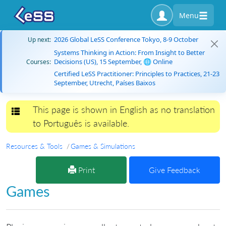
Menu
2026 Global LeSS Conference Tokyo, 8-9 October
Up next:
Systems Thinking in Action: From Insight to Better
Decisions (US), 15 September, 🌐 Online
Courses:
Certified LeSS Practitioner: Principles to Practices, 21-23
September, Utrecht, Países Baixos
This page is shown in English as no translation
Toggle navigation
to Português is available.
Resources & Tools
Games & Simulations
Print
Give Feedback
Games