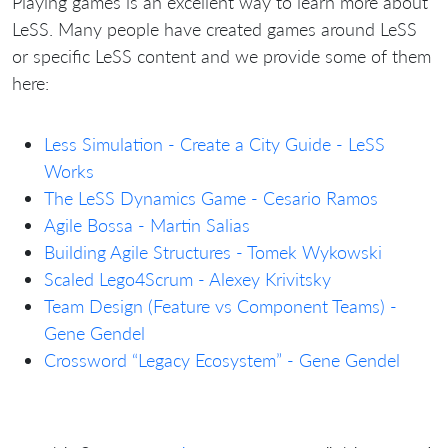
Playing games is an excellent way to learn more about
LeSS. Many people have created games around LeSS
or specific LeSS content and we provide some of them
here:
Less Simulation - Create a City Guide - LeSS
Works
The LeSS Dynamics Game - Cesario Ramos
Agile Bossa - Martin Salias
Building Agile Structures - Tomek Wykowski
Scaled Lego4Scrum - Alexey Krivitsky
Team Design (Feature vs Component Teams) -
Gene Gendel
Crossword “Legacy Ecosystem” - Gene Gendel