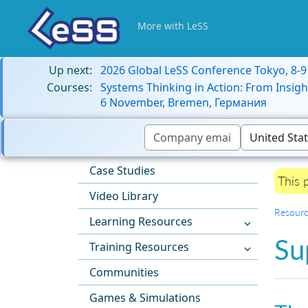
More with LeSS
Up next:
2026 Global LeSS Conference Tokyo, 8-
Courses:
Systems Thinking in Action: From Insigh
6 November, Bremen, Германия
Case Studies
This 
Video Library
Resourc
Learning Resources
Su
Training Resources
Communities
Games & Simulations