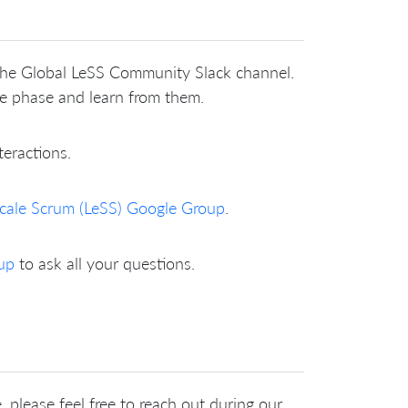
 the Global LeSS Community Slack channel.
me phase and learn from them.
teractions.
cale Scrum (LeSS) Google Group
.
up
to ask all your questions.
 please feel free to reach out during our