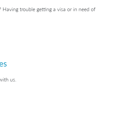
 Having trouble getting a visa or in need of
es
with us.