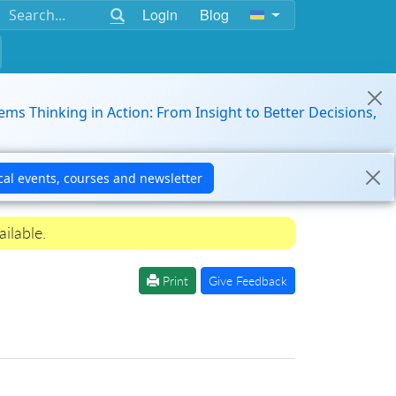
Login
Blog
ems Thinking in Action: From Insight to Better Decisions,
ilable.
Print
Give Feedback