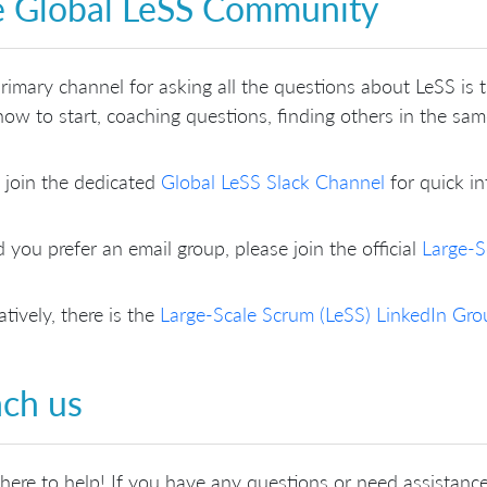
 Global LeSS Community
rimary channel for asking all the questions about LeSS is
ow to start, coaching questions, finding others in the sa
 join the dedicated
Global LeSS Slack Channel
for quick in
 you prefer an email group, please join the official
Large-S
atively, there is the
Large-Scale Scrum (LeSS) LinkedIn Gro
ch us
here to help! If you have any questions or need assistance,