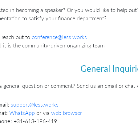
sted in becoming a speaker? Or you would like to help out?
ntation to satisfy your finance department?
 reach out to
conference@less.works
.
 it is the community-driven organizing team.
General Inquiri
 general question or comment? Send us an email or chat 
ail:
support@less.works
at:
WhatsApp
or via
web browser
hone:
+31-613-196-419