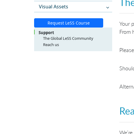
The
Visual Assets
Request LeSS Course
Your p
From h
Support
The Global LeSS Community
Reach us
Please
LeSS Course Inquiries
LeSS Conference Inquiries
General Inquiries
Should
Altern
Rea
We’re 