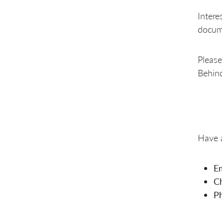
Intere
docume
Please
Behind
Have a
Em
Ch
P