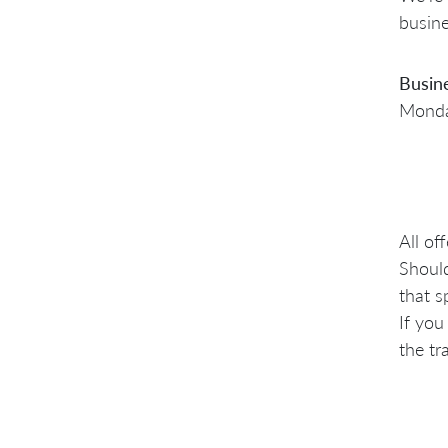
busine
Busin
Monday
All of
Should
that s
If you
the tr