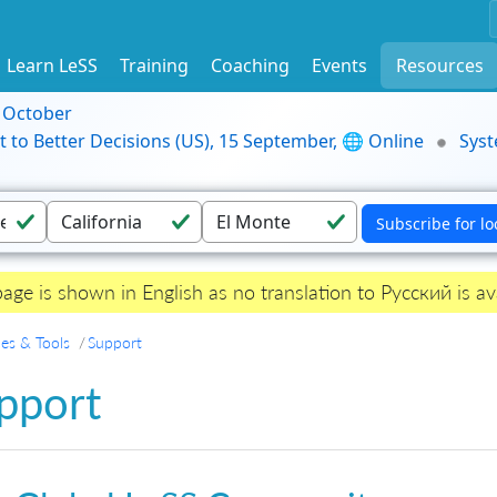
Learn LeSS
Training
Coaching
Events
Resources
9 October
t to Better Decisions (US), 15 September, 🌐 Online
Syst
page is shown in English as no translation to Русский is ava
es & Tools
Support
pport