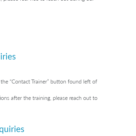
iries
the “Contact Trainer” button found left of
ns after the training, please reach out to
quiries