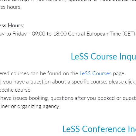
ss hours.
ess Hours:
 to Friday - 09:00 to 18:00 Central European Time (CET)
LeSS Course Inqu
fered courses can be found on the
LeSS Courses
page.
 you have a question about a specific course, please click 
pecific course.
 have issues booking, questions after you booked or questio
ainer or organizing agency.
LeSS Conference In