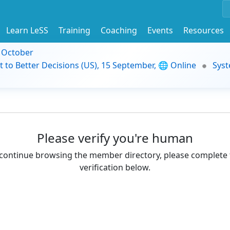
Learn LeSS
Training
Coaching
Events
Resources
9 October
t to Better Decisions (US), 15 September, 🌐 Online
Syst
Please verify you're human
continue browsing the member directory, please complete 
verification below.