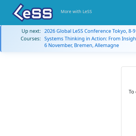
More with LeSS
Up next:
2026 Global LeSS Conference Tokyo, 8-
Courses:
Systems Thinking in Action: From Insigh
6 November, Bremen, Allemagne
To 