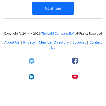
Copyright © 2014 ~ 2026
The LeSS Company B.V.
All Rights Reserved
About Us
|
Privacy
|
Member Directory
|
Support
|
Contact
Us