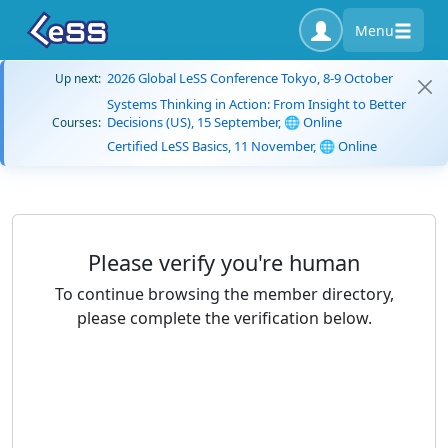
Menu
2026 Global LeSS Conference Tokyo, 8-9 October
Up next:
Systems Thinking in Action: From Insight to Better
Decisions (US), 15 September, 🌐 Online
Courses:
Certified LeSS Basics, 11 November, 🌐 Online
Please verify you're human
To continue browsing the member directory,
please complete the verification below.