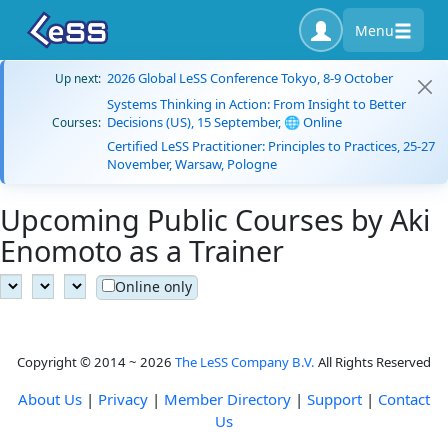
Menu
2026 Global LeSS Conference Tokyo, 8-9 October
Up next:
Systems Thinking in Action: From Insight to Better
Decisions (US), 15 September, 🌐 Online
Courses:
Certified LeSS Practitioner: Principles to Practices, 25-27
November, Warsaw, Pologne
Upcoming Public Courses by Aki
Enomoto as a Trainer
Online only
Copyright © 2014 ~ 2026
The LeSS Company B.V.
All Rights Reserved
About Us
|
Privacy
|
Member Directory
|
Support
|
Contact
Us