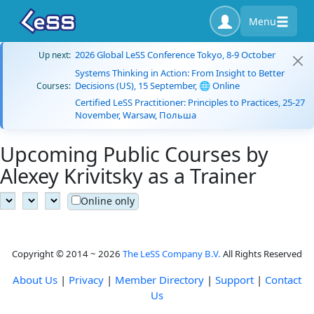
Menu
2026 Global LeSS Conference Tokyo, 8-9 October
Up next:
Systems Thinking in Action: From Insight to Better
Decisions (US), 15 September, 🌐 Online
Courses:
Certified LeSS Practitioner: Principles to Practices, 25-27
November, Warsaw, Польша
Upcoming Public Courses by
Alexey Krivitsky as a Trainer
Online only
Copyright © 2014 ~ 2026
The LeSS Company B.V.
All Rights Reserved
About Us
|
Privacy
|
Member Directory
|
Support
|
Contact
Us