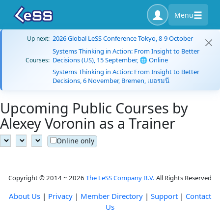
Menu
2026 Global LeSS Conference Tokyo, 8-9 October
Up next:
Systems Thinking in Action: From Insight to Better
Decisions (US), 15 September, 🌐 Online
Courses:
Systems Thinking in Action: From Insight to Better
Decisions, 6 November, Bremen, เยอรมนี
Upcoming Public Courses by
Alexey Voronin as a Trainer
Online only
Copyright © 2014 ~ 2026
The LeSS Company B.V.
All Rights Reserved
About Us
|
Privacy
|
Member Directory
|
Support
|
Contact
Us