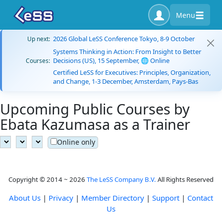
Menu
2026 Global LeSS Conference Tokyo, 8-9 October
Up next:
Systems Thinking in Action: From Insight to Better
Decisions (US), 15 September, 🌐 Online
Courses:
Certified LeSS for Executives: Principles, Organization,
and Change, 1-3 December, Amsterdam, Pays-Bas
Upcoming Public Courses by
Ebata Kazumasa as a Trainer
Online only
Copyright © 2014 ~ 2026
The LeSS Company B.V.
All Rights Reserved
About Us
|
Privacy
|
Member Directory
|
Support
|
Contact
Us