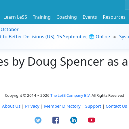
Learn LeSS
Training
Coaching
Events
Resources
9 October
t to Better Decisions (US), 15 September, 🌐 Online
Syst
s by Doug Spencer as a
Copyright © 2014 ~ 2026
The LeSS Company B.V.
All Rights Reserved
About Us
|
Privacy
|
Member Directory
|
Support
|
Contact Us