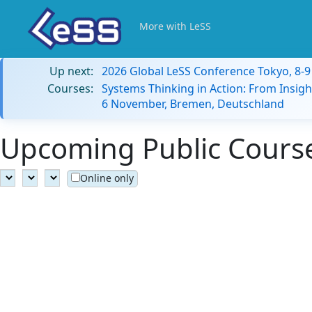
More with LeSS
Up next:
2026 Global LeSS Conference Tokyo, 8-
Courses:
Systems Thinking in Action: From Insigh
6 November, Bremen, Deutschland
Upcoming Public Course
Online only