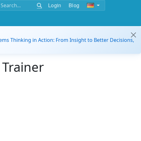
Login
Blog
ems Thinking in Action: From Insight to Better Decisions,
 Trainer