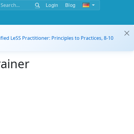
Login
Blog
ified LeSS Practitioner: Principles to Practices, 8-10
rainer