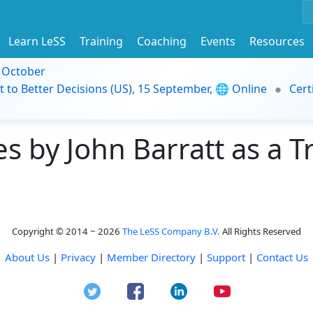
Learn LeSS
Training
Coaching
Events
Resources
9 October
t to Better Decisions (US), 15 September, 🌐 Online
Cert
 by John Barratt as a T
Copyright © 2014 ~ 2026
The LeSS Company B.V.
All Rights Reserved
About Us
|
Privacy
|
Member Directory
|
Support
|
Contact Us