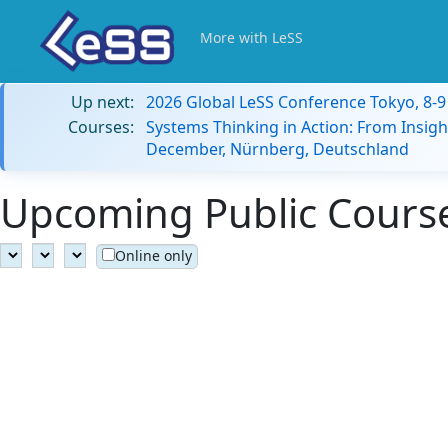
More with LeSS
Up next:
2026 Global LeSS Conference Tokyo, 8-
Courses:
Systems Thinking in Action: From Insigh
December, Nürnberg, Deutschland
Upcoming Public Courses
Online only