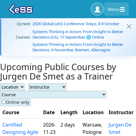
Menu
2026 Global LeSS Conference Tokyo, 8-9 October
Up next:
Systems Thinking in Action: From Insight to Better
Decisions (US), 15 September, 🌐 Online
Courses:
Systems Thinking in Action: From Insight to Better
Decisions, 6 November, Bremen, Allemagne
Upcoming Public Courses by
Jurgen De Smet as a Trainer
Online only
Course
Date
Length
Location
Instructor
Certified
2026-
2 days
Warsaw,
Jurgen De
Designing Agile
11-23
Pologne
Smet