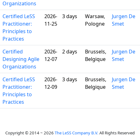
Organizations
Certified LeSS
2026-
3 days
Warsaw,
Jurgen De
Practitioner:
11-25
Pologne
Smet
Principles to
Practices
Certified
2026-
2 days
Brussels,
Jurgen De
Designing Agile
12-07
Belgique
Smet
Organizations
Certified LeSS
2026-
3 days
Brussels,
Jurgen De
Practitioner:
12-09
Belgique
Smet
Principles to
Practices
Copyright © 2014 ~ 2026
The LeSS Company B.V.
All Rights Reserved