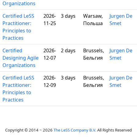
Organizations
Certified LeSS
2026-
3 days
Warsaw,
Jurgen De
Practitioner:
11-25
Польша
Smet
Principles to
Practices
Certified
2026-
2 days
Brussels,
Jurgen De
Designing Agile
12-07
Бельгия
Smet
Organizations
Certified LeSS
2026-
3 days
Brussels,
Jurgen De
Practitioner:
12-09
Бельгия
Smet
Principles to
Practices
Copyright © 2014 ~ 2026
The LeSS Company B.V.
All Rights Reserved