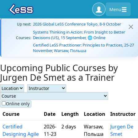
Menu
2026 Global LeSS Conference Tokyo, 8-9 October
Up next:
Systems Thinking in Action: From Insight to Better
Decisions (US), 15 September, 🌐 Online
Courses:
Certified LeSS Practitioner: Principles to Practices, 25-27
November, Warsaw, Польша
Upcoming Public Courses by
Jurgen De Smet as a Trainer
Online only
Course
Date
Length
Location
Instructor
Certified
2026-
2 days
Warsaw,
Jurgen De
Designing Agile
11-23
Польша
Smet