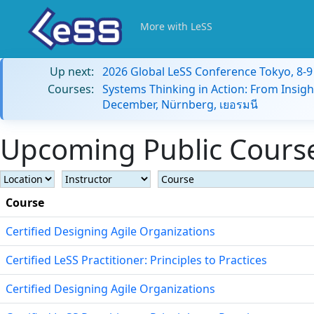
More with LeSS
Up next:
2026 Global LeSS Conference Tokyo, 8-
Courses:
Systems Thinking in Action: From Insigh
December, Nürnberg, เยอรมนี
Upcoming Public Course
Course
Certified Designing Agile Organizations
Certified LeSS Practitioner: Principles to Practices
Certified Designing Agile Organizations