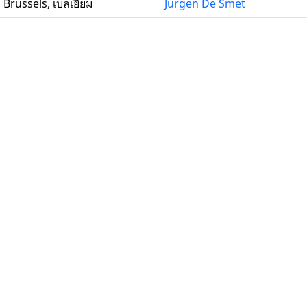
Brussels, เบลเยียม
Jurgen De Smet