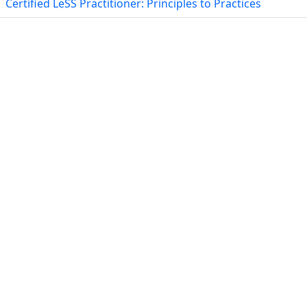
Certified LeSS Practitioner: Principles to Practices