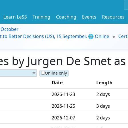
Learn LeSS
Training
Coaching
Events
Resources
9 October
t to Better Decisions (US), 15 September, 🌐 Online
Cert
s by Jurgen De Smet as 
Online only
Date
Length
2026-11-23
2 days
2026-11-25
3 days
2026-12-07
2 days