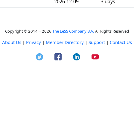
2026-12-09
3 days
Copyright © 2014 ~ 2026
The LeSS Company B.V.
All Rights Reserved
About Us
|
Privacy
|
Member Directory
|
Support
|
Contact Us