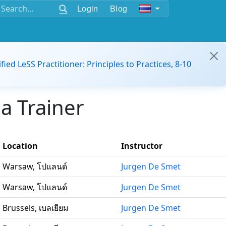
Login
Blog
ified LeSS Practitioner: Principles to Practices, 8-10
a Trainer
Location
Instructor
Warsaw, โปแลนด์
Jurgen De Smet
Warsaw, โปแลนด์
Jurgen De Smet
Brussels, เบลเยียม
Jurgen De Smet