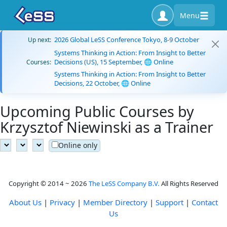
Menu
2026 Global LeSS Conference Tokyo, 8-9 October
Up next:
Systems Thinking in Action: From Insight to Better
Decisions (US), 15 September, 🌐 Online
Courses:
Systems Thinking in Action: From Insight to Better
Decisions, 22 October, 🌐 Online
Upcoming Public Courses by
Krzysztof Niewinski as a Trainer
Online only
Copyright © 2014 ~ 2026
The LeSS Company B.V.
All Rights Reserved
About Us
|
Privacy
|
Member Directory
|
Support
|
Contact
Us