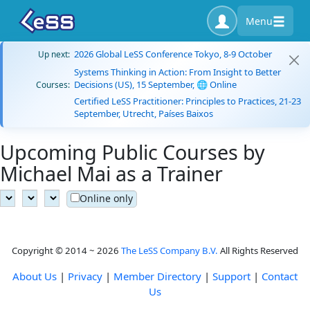
Menu
2026 Global LeSS Conference Tokyo, 8-9 October
Up next:
Systems Thinking in Action: From Insight to Better
Decisions (US), 15 September, 🌐 Online
Courses:
Certified LeSS Practitioner: Principles to Practices, 21-23
September, Utrecht, Países Baixos
Upcoming Public Courses by
Michael Mai as a Trainer
Online only
Copyright © 2014 ~ 2026
The LeSS Company B.V.
All Rights Reserved
About Us
|
Privacy
|
Member Directory
|
Support
|
Contact
Us