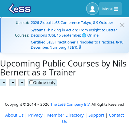
Menu
2026 Global LeSS Conference Tokyo, 8-9 October
Up next:
Systems Thinking in Action: From Insight to Better
Decisions (US), 15 September, 🌐 Online
Courses:
Certified LeSS Practitioner: Principles to Practices, 8-10
December, Nürnberg, เยอรมนี
Upcoming Public Courses by Nils
Bernert as a Trainer
Online only
Copyright © 2014 ~ 2026
The LeSS Company B.V.
All Rights Reserved
About Us
|
Privacy
|
Member Directory
|
Support
|
Contact
Us