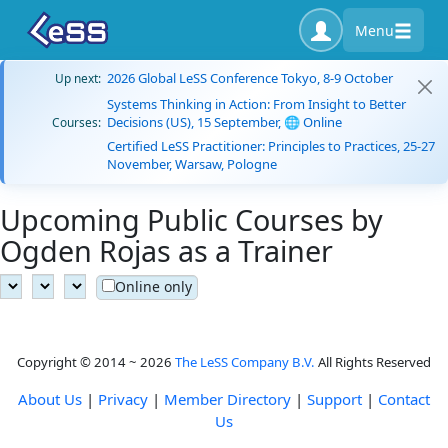
Menu
2026 Global LeSS Conference Tokyo, 8-9 October
Up next:
Systems Thinking in Action: From Insight to Better
Decisions (US), 15 September, 🌐 Online
Courses:
Certified LeSS Practitioner: Principles to Practices, 25-27
November, Warsaw, Pologne
Upcoming Public Courses by
Ogden Rojas as a Trainer
Online only
Copyright © 2014 ~ 2026
The LeSS Company B.V.
All Rights Reserved
About Us
|
Privacy
|
Member Directory
|
Support
|
Contact
Us