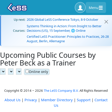
Menu
2026 Global LeSS Conference Tokyo, 8-9 October
Up next:
Systems Thinking in Action: From Insight to Better
Decisions (US), 15 September, 🌐 Online
Courses:
Certified LeSS Practitioner: Principles to Practices, 26-28
August, Berlin, Allemagne
Upcoming Public Courses by
Peter Beck as a Trainer
Online only
Copyright © 2014 ~ 2026
The LeSS Company B.V.
All Rights Reserved
About Us
|
Privacy
|
Member Directory
|
Support
|
Contact
Us