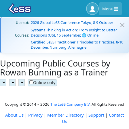
Menu
2026 Global LeSS Conference Tokyo, 8-9 October
Up next:
Systems Thinking in Action: From Insight to Better
Decisions (US), 15 September, 🌐 Online
Courses:
Certified LeSS Practitioner: Principles to Practices, 8-10
December, Nürnberg, Allemagne
Upcoming Public Courses by
Rowan Bunning as a Trainer
Online only
Copyright © 2014 ~ 2026
The LeSS Company B.V.
All Rights Reserved
About Us
|
Privacy
|
Member Directory
|
Support
|
Contact
Us