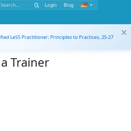
Login
Blog
ified LeSS Practitioner: Principles to Practices, 25-27
a Trainer