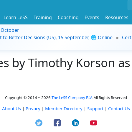
Learn LeSS
Training
Coaching
Events
Resources
9 October
t to Better Decisions (US), 15 September, 🌐 Online
Cert
s by Timothy Korson as 
Copyright © 2014 ~ 2026
The LeSS Company B.V.
All Rights Reserved
About Us
|
Privacy
|
Member Directory
|
Support
|
Contact Us