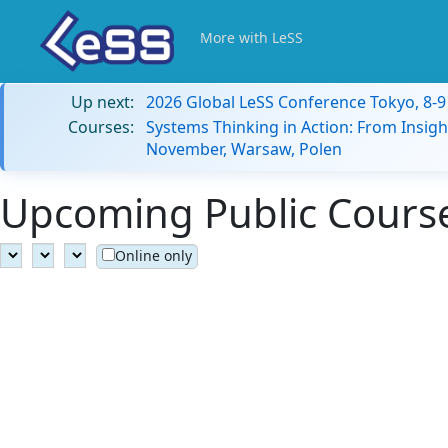
More with LeSS
Up next:
2026 Global LeSS Conference Tokyo, 8-
Courses:
Systems Thinking in Action: From Insigh
November, Warsaw, Polen
Upcoming Public Course
Online only