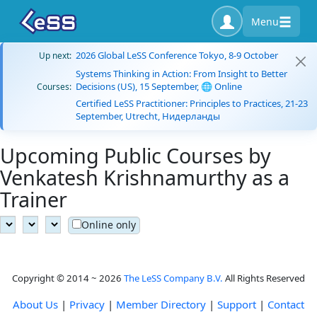
Menu
2026 Global LeSS Conference Tokyo, 8-9 October
Up next:
Systems Thinking in Action: From Insight to Better
Decisions (US), 15 September, 🌐 Online
Courses:
Certified LeSS Practitioner: Principles to Practices, 21-23
September, Utrecht, Нидерланды
Upcoming Public Courses by
Venkatesh Krishnamurthy as a
Trainer
Online only
Copyright © 2014 ~ 2026
The LeSS Company B.V.
All Rights Reserved
About Us
|
Privacy
|
Member Directory
|
Support
|
Contact