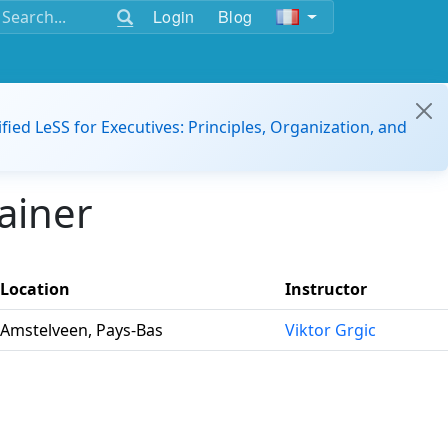
Login
Blog
ified LeSS for Executives: Principles, Organization, and
ainer
Location
Instructor
Amstelveen, Pays-Bas
Viktor Grgic