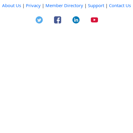
About Us
|
Privacy
|
Member Directory
|
Support
|
Contact Us