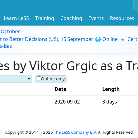
Learn LeSS
Training
Coaching
Events
Resources
9 October
t to Better Decisions (US), 15 September, 🌐 Online
Cert
s-Bas
 by Viktor Grgic as a Tr
Online only
Date
Length
2026-09-02
3 days
Copyright © 2014 ~ 2026
The LeSS Company B.V.
All Rights Reserved