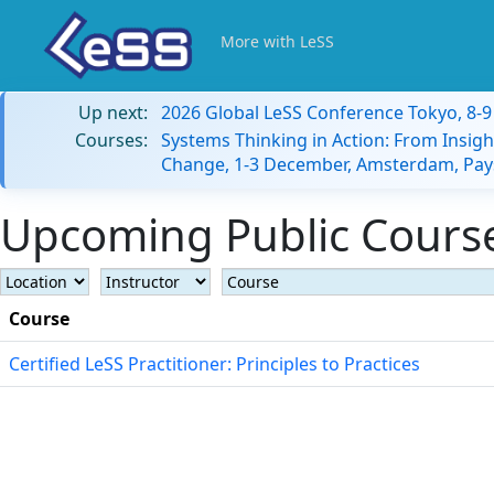
More with LeSS
Up next:
2026 Global LeSS Conference Tokyo, 8-
Courses:
Systems Thinking in Action: From Insigh
Change, 1-3 December, Amsterdam, Pay
Upcoming Public Courses
Course
Certified LeSS Practitioner: Principles to Practices