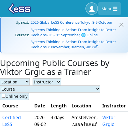
Menu
2026 Global LeSS Conference Tokyo, 8-9 October
Up next:
Systems Thinking in Action: From Insight to Better
Decisions (US), 15 September, 🌐 Online
Courses:
Systems Thinking in Action: From Insight to Better
Decisions, 6 November, Bremen, เยอรมนี
Upcoming Public Courses by
Viktor Grgic as a Trainer
Online only
Course
Date
Length
Location
Instructor
Certified
2026-
3 days
Amstelveen,
Viktor
LeSS
09-02
เนเธอร์แลนด์
Grgic