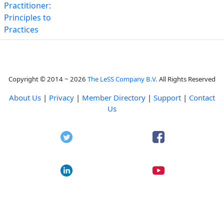
Practitioner:
Principles to
Practices
Copyright © 2014 ~ 2026
The LeSS Company B.V.
All Rights Reserved
About Us
|
Privacy
|
Member Directory
|
Support
|
Contact
Us