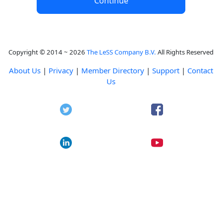
Continue
Copyright © 2014 ~ 2026
The LeSS Company B.V.
All Rights Reserved
About Us
|
Privacy
|
Member Directory
|
Support
|
Contact
Us