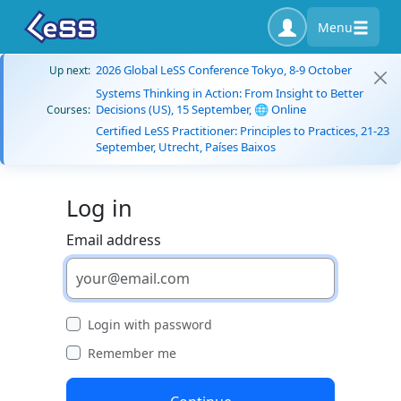
Menu
2026 Global LeSS Conference Tokyo, 8-9 October
Up next:
Systems Thinking in Action: From Insight to Better
Decisions (US), 15 September, 🌐 Online
Courses:
Certified LeSS Practitioner: Principles to Practices, 21-23
September, Utrecht, Países Baixos
Log in
Email address
Login with password
Remember me