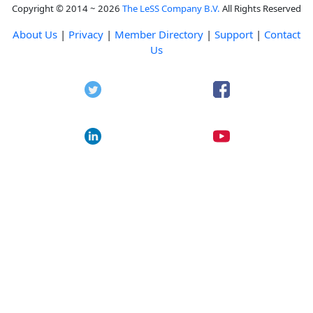
Copyright © 2014 ~ 2026
The LeSS Company B.V.
All Rights Reserved
About Us
|
Privacy
|
Member Directory
|
Support
|
Contact
Us