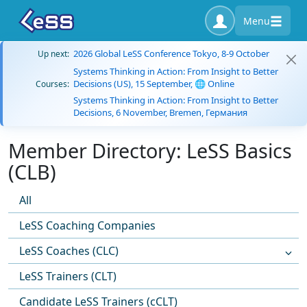
Menu
2026 Global LeSS Conference Tokyo, 8-9 October
Up next:
Systems Thinking in Action: From Insight to Better
Decisions (US), 15 September, 🌐 Online
Courses:
Systems Thinking in Action: From Insight to Better
Decisions, 6 November, Bremen, Германия
Member Directory: LeSS Basics
(CLB)
All
LeSS Coaching Companies
LeSS Coaches (CLC)
LeSS Trainers (CLT)
Candidate LeSS Trainers (cCLT)