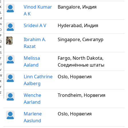
J
Vinod Kumar
Bangalore, Индия
K
L
A K
M
N
Sridevi A V
Hyderabad, Индия
O
P
Ibrahim A.
Singapore, Сингапур
Q
Razat
R
S
Melissa
Fargo, North Dakota,
T
Aaland
Соединённые штаты
U
V
W
Linn Cathrine
Oslo, Норвегия
X
Aalberg
Y
Z
Wenche
Trondheim, Норвегия
Aarland
Marlene
Oslo, Норвегия
Aaslund