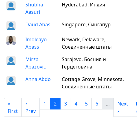
Shubha
Hyderabad, Индия
Aasuri
Daud Abas
Singapore, Сингапур
Imoleayo
Newark, Delaware,
Abass
Соединённые штаты
Mirza
Sarajevo, Босния и
Abazovic
Герцеговина
Anna Abdo
Cottage Grove, Minnesota,
Соединённые штаты
«
‹
1
2
3
4
5
6
…
Next
First
Prev
›