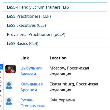
LeSS-Friendly Scrum Trainers (LFST)
LeSS Practitioners (CLP)
LeSS Executives (CLE)
Provisional Practitioners (pCLP)
LeSS Basics (CLB)
Link
Location
A
Цыбульник
Moscow, Российская
B
Алексей
Федерация
C
D
Кельдышев
Ekaterinburg, Российская
E
Арсений
Федерация
F
G
Руслан
Kyiv, Украина
H
Степанченко
I