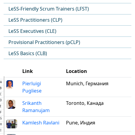
LeSS-Friendly Scrum Trainers (LFST)
LeSS Practitioners (CLP)
LeSS Executives (CLE)
Provisional Practitioners (pCLP)
LeSS Basics (CLB)
Link
Location
A
Pierluigi
Munich, Германия
B
Pugliese
C
D
Srikanth
Toronto, Канада
E
Ramanujam
F
G
Kamlesh Ravlani
Pune, Индия
H
I