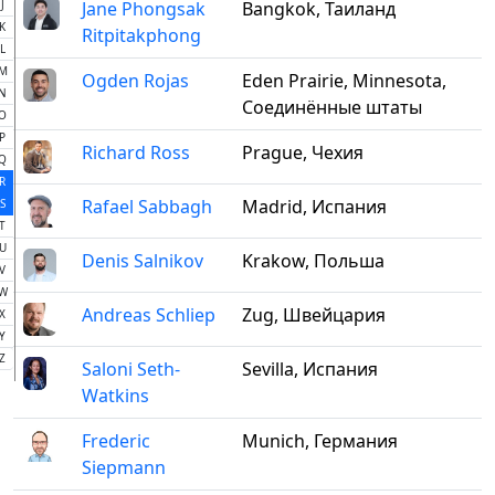
J
Jane Phongsak
Bangkok, Таиланд
K
Ritpitakphong
L
M
Ogden Rojas
Eden Prairie, Minnesota,
N
Соединённые штаты
O
P
Richard Ross
Prague, Чехия
Q
R
Rafael Sabbagh
Madrid, Испания
S
T
U
Denis Salnikov
Krakow, Польша
V
W
Andreas Schliep
Zug, Швейцария
X
Y
Z
Saloni Seth-
Sevilla, Испания
Watkins
Frederic
Munich, Германия
Siepmann