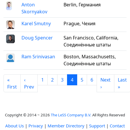
Anton
Berlin, Германия
Skornyakov
Karel Smutny
Prague, Чехия
Doug Spencer
San Francisco, California,
Соединённые штаты
Ram Srinivasan
Boston, Massachusetts,
Соединённые штаты
«
‹
1
2
3
4
5
6
Next
Last
First
Prev
›
»
Copyright © 2014 ~ 2026
The LeSS Company B.V.
All Rights Reserved
About Us
|
Privacy
|
Member Directory
|
Support
|
Contact