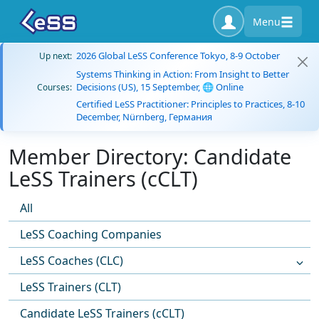
Menu
2026 Global LeSS Conference Tokyo, 8-9 October
Up next:
Systems Thinking in Action: From Insight to Better
Decisions (US), 15 September, 🌐 Online
Courses:
Certified LeSS Practitioner: Principles to Practices, 8-10
December, Nürnberg, Германия
Member Directory: Candidate
LeSS Trainers (cCLT)
All
LeSS Coaching Companies
LeSS Coaches (CLC)
LeSS Trainers (CLT)
Candidate LeSS Trainers (cCLT)