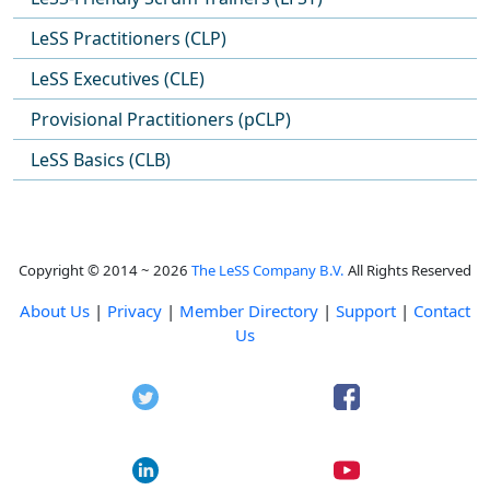
LeSS Practitioners (CLP)
LeSS Executives (CLE)
Provisional Practitioners (pCLP)
LeSS Basics (CLB)
Copyright © 2014 ~ 2026
The LeSS Company B.V.
All Rights Reserved
About Us
|
Privacy
|
Member Directory
|
Support
|
Contact
Us