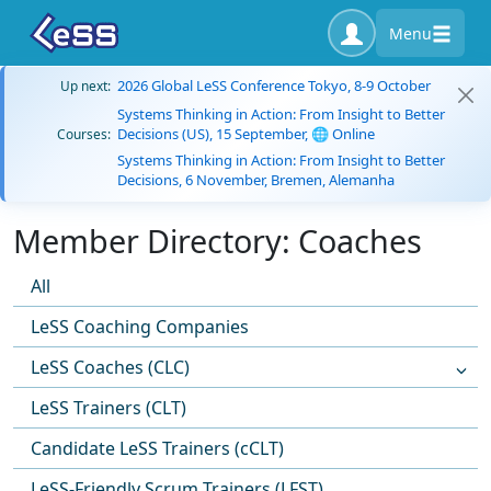
Menu
2026 Global LeSS Conference Tokyo, 8-9 October
Up next:
Systems Thinking in Action: From Insight to Better
Decisions (US), 15 September, 🌐 Online
Courses:
Systems Thinking in Action: From Insight to Better
Decisions, 6 November, Bremen, Alemanha
Member Directory: Coaches
All
LeSS Coaching Companies
LeSS Coaches (CLC)
LeSS Trainers (CLT)
Candidate LeSS Trainers (cCLT)
LeSS-Friendly Scrum Trainers (LFST)