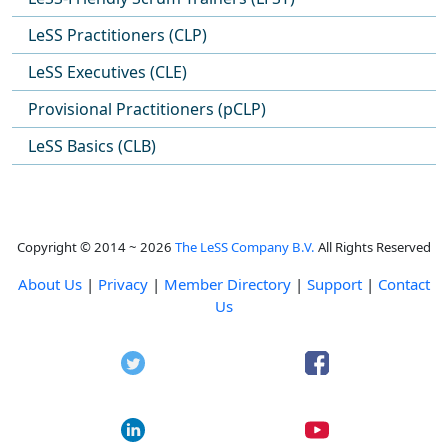
LeSS Practitioners (CLP)
LeSS Executives (CLE)
Provisional Practitioners (pCLP)
LeSS Basics (CLB)
Copyright © 2014 ~ 2026
The LeSS Company B.V.
All Rights Reserved
About Us
|
Privacy
|
Member Directory
|
Support
|
Contact
Us