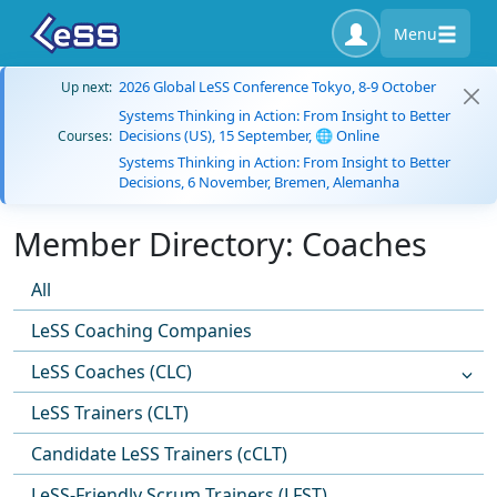
Menu
2026 Global LeSS Conference Tokyo, 8-9 October
Up next:
Systems Thinking in Action: From Insight to Better
Decisions (US), 15 September, 🌐 Online
Courses:
Systems Thinking in Action: From Insight to Better
Decisions, 6 November, Bremen, Alemanha
Member Directory: Coaches
All
LeSS Coaching Companies
LeSS Coaches (CLC)
LeSS Trainers (CLT)
Candidate LeSS Trainers (cCLT)
LeSS-Friendly Scrum Trainers (LFST)