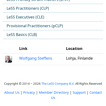
LeSS Practitioners (CLP)
LeSS Executives (CLE)
Provisional Practitioners (pCLP)
LeSS Basics (CLB)
Link
Location
Wolfgang Steffens
Lohja, Finlande
Copyright © 2014 ~ 2026
The LeSS Company B.V.
All Rights Reserved
About Us
|
Privacy
|
Member Directory
|
Support
|
Contact
Us