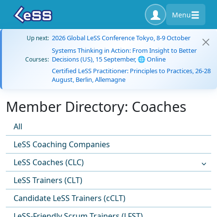
Menu
2026 Global LeSS Conference Tokyo, 8-9 October
Up next:
Systems Thinking in Action: From Insight to Better
Decisions (US), 15 September, 🌐 Online
Courses:
Certified LeSS Practitioner: Principles to Practices, 26-28
August, Berlin, Allemagne
Member Directory: Coaches
All
LeSS Coaching Companies
LeSS Coaches (CLC)
LeSS Trainers (CLT)
Candidate LeSS Trainers (cCLT)
LeSS-Friendly Scrum Trainers (LFST)