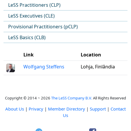
LeSS Practitioners (CLP)
LeSS Executives (CLE)
Provisional Practitioners (pCLP)
LeSS Basics (CLB)
Link
Location
Wolfgang Steffens
Lohja, Finlândia
Copyright © 2014 ~ 2026
The LeSS Company B.V.
All Rights Reserved
About Us
|
Privacy
|
Member Directory
|
Support
|
Contact
Us