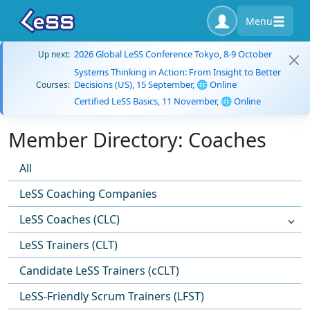
Menu
2026 Global LeSS Conference Tokyo, 8-9 October
Up next:
Systems Thinking in Action: From Insight to Better
Decisions (US), 15 September, 🌐 Online
Courses:
Certified LeSS Basics, 11 November, 🌐 Online
Member Directory: Coaches
All
LeSS Coaching Companies
LeSS Coaches (CLC)
LeSS Trainers (CLT)
Candidate LeSS Trainers (cCLT)
LeSS-Friendly Scrum Trainers (LFST)