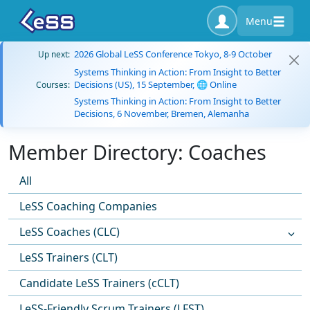
Menu
2026 Global LeSS Conference Tokyo, 8-9 October
Up next:
Systems Thinking in Action: From Insight to Better
Decisions (US), 15 September, 🌐 Online
Courses:
Systems Thinking in Action: From Insight to Better
Decisions, 6 November, Bremen, Alemanha
Member Directory: Coaches
All
LeSS Coaching Companies
LeSS Coaches (CLC)
LeSS Trainers (CLT)
Candidate LeSS Trainers (cCLT)
LeSS-Friendly Scrum Trainers (LFST)