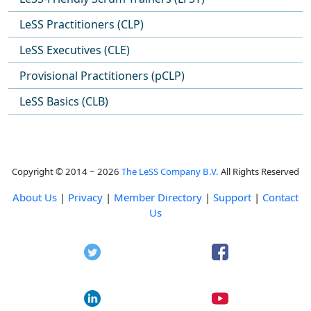
LeSS Practitioners (CLP)
LeSS Executives (CLE)
Provisional Practitioners (pCLP)
LeSS Basics (CLB)
Copyright © 2014 ~ 2026
The LeSS Company B.V.
All Rights Reserved
About Us
|
Privacy
|
Member Directory
|
Support
|
Contact
Us