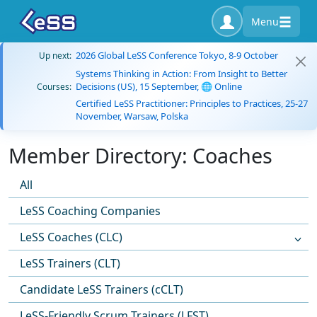
Menu
2026 Global LeSS Conference Tokyo, 8-9 October
Up next:
Systems Thinking in Action: From Insight to Better
Decisions (US), 15 September, 🌐 Online
Courses:
Certified LeSS Practitioner: Principles to Practices, 25-27
November, Warsaw, Polska
Member Directory: Coaches
All
LeSS Coaching Companies
LeSS Coaches (CLC)
LeSS Trainers (CLT)
Candidate LeSS Trainers (cCLT)
LeSS-Friendly Scrum Trainers (LFST)