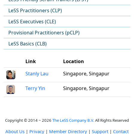
LeSS Practitioners (CLP)
LeSS Executives (CLE)
Provisional Practitioners (pCLP)
LeSS Basics (CLB)
Link
Location
Stanly Lau
Singapore, Singapur
Terry Yin
Singapore, Singapur
Copyright © 2014 ~ 2026
The LeSS Company B.V.
All Rights Reserved
About Us
|
Privacy
|
Member Directory
|
Support
|
Contact