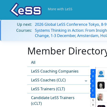
More with LeSS
Up next:
2026 Global LeSS Conference Tokyo, 8-
Courses:
Systems Thinking in Action: From Insigh
Change, 1-3 December, Amsterdam, Hol
Member Directory:
All
LeSS Coaching Companies
A
B
LeSS Coaches (CLC)
C
D
LeSS Trainers (CLT)
E
F
Candidate LeSS Trainers
G
(cCLT)
H