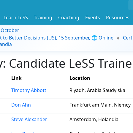
Learn LeSS
Training
Coaching
Events
Resources
9 October
t to Better Decisions (US), 15 September, 🌐 Online
Cert
andia
 Candidate LeSS Trainer
Link
Location
Timothy Abbott
Riyadh, Arabia Saudyjska
Don Ahn
Frankfurt am Main, Niemcy
Steve Alexander
Amsterdam, Holandia