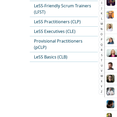
I
LeSS-Friendly Scrum Trainers
J
(LFST)
K
L
LeSS Practitioners (CLP)
M
N
LeSS Executives (CLE)
O
P
Provisional Practitioners
Q
(pCLP)
R
S
LeSS Basics (CLB)
T
U
V
W
X
Y
Z