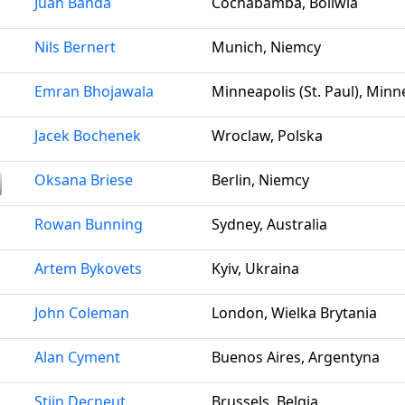
Juan Banda
Cochabamba, Boliwia
Nils Bernert
Munich, Niemcy
Emran Bhojawala
Minneapolis (St. Paul), Min
Jacek Bochenek
Wroclaw, Polska
Oksana Briese
Berlin, Niemcy
Rowan Bunning
Sydney, Australia
Artem Bykovets
Kyiv, Ukraina
John Coleman
London, Wielka Brytania
Alan Cyment
Buenos Aires, Argentyna
Stijn Decneut
Brussels, Belgia