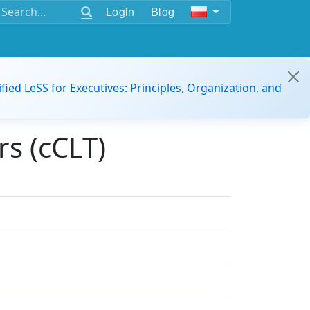
Login
Blog
ified LeSS for Executives: Principles, Organization, and
s (cCLT)