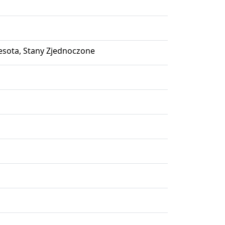
nesota, Stany Zjednoczone