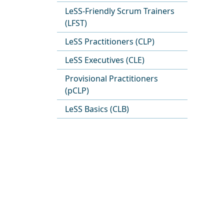
LeSS-Friendly Scrum Trainers
(LFST)
LeSS Practitioners (CLP)
LeSS Executives (CLE)
Provisional Practitioners
(pCLP)
LeSS Basics (CLB)