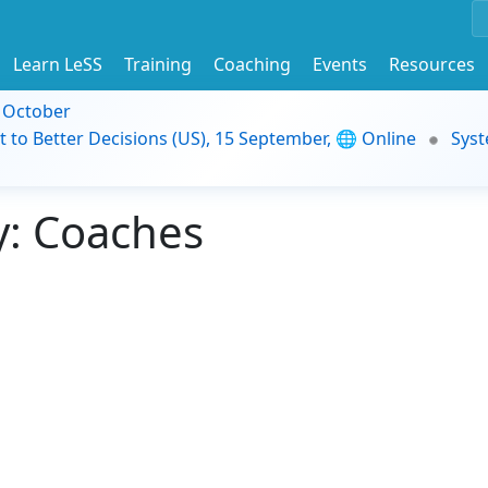
Learn LeSS
Training
Coaching
Events
Resources
9 October
t to Better Decisions (US), 15 September, 🌐 Online
Syst
: Coaches