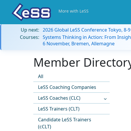
More with LeSS
Up next:
2026 Global LeSS Conference Tokyo, 8-
Courses:
Systems Thinking in Action: From Insigh
6 November, Bremen, Allemagne
Member Directory
All
LeSS Coaching Companies
LeSS Coaches (CLC)
LeSS Trainers (CLT)
Candidate LeSS Trainers
(cCLT)