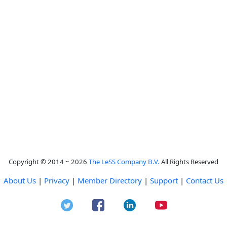
Copyright © 2014 ~ 2026
The LeSS Company B.V.
All Rights Reserved
About Us
|
Privacy
|
Member Directory
|
Support
|
Contact Us