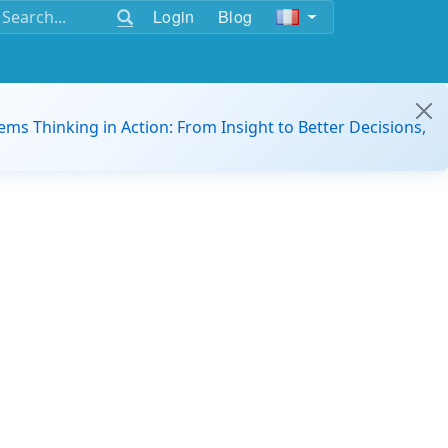
Login
Blog
ems Thinking in Action: From Insight to Better Decisions,