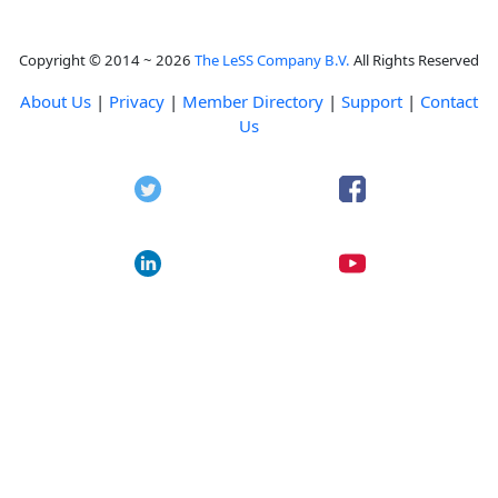
Copyright © 2014 ~ 2026
The LeSS Company B.V.
All Rights Reserved
About Us
|
Privacy
|
Member Directory
|
Support
|
Contact
Us