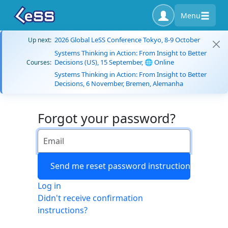
Menu
2026 Global LeSS Conference Tokyo, 8-9 October
Up next:
Systems Thinking in Action: From Insight to Better
Decisions (US), 15 September, 🌐 Online
Courses:
Systems Thinking in Action: From Insight to Better
Decisions, 6 November, Bremen, Alemanha
Forgot your password?
Log in
Didn't receive confirmation
instructions?