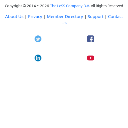
Copyright © 2014 ~ 2026
The LeSS Company B.V.
All Rights Reserved
About Us
|
Privacy
|
Member Directory
|
Support
|
Contact
Us