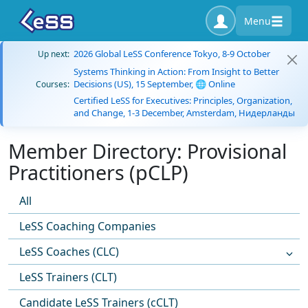
Menu
2026 Global LeSS Conference Tokyo, 8-9 October
Up next:
Systems Thinking in Action: From Insight to Better
Decisions (US), 15 September, 🌐 Online
Courses:
Certified LeSS for Executives: Principles, Organization,
and Change, 1-3 December, Amsterdam, Нидерланды
Member Directory: Provisional
Practitioners (pCLP)
All
LeSS Coaching Companies
LeSS Coaches (CLC)
LeSS Trainers (CLT)
Candidate LeSS Trainers (cCLT)