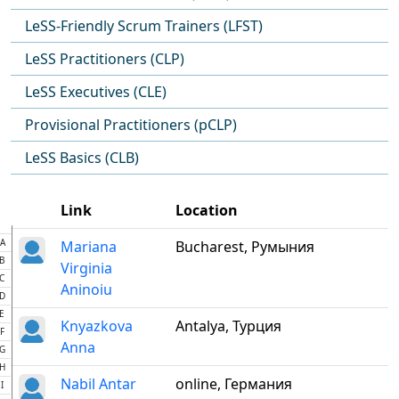
LeSS-Friendly Scrum Trainers (LFST)
LeSS Practitioners (CLP)
LeSS Executives (CLE)
Provisional Practitioners (pCLP)
LeSS Basics (CLB)
Link
Location
A
Mariana
Bucharest, Румыния
B
Virginia
C
Aninoiu
D
E
Knyazkova
Antalya, Турция
F
Anna
G
H
Nabil Antar
online, Германия
I