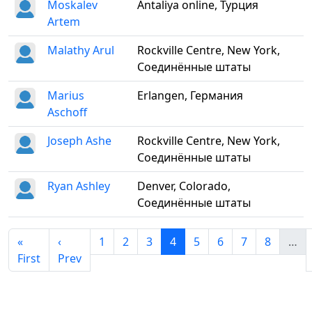
Moskalev
Antaliya online, Турция
Artem
Malathy Arul
Rockville Centre, New York,
Соединённые штаты
Marius
Erlangen, Германия
Aschoff
Joseph Ashe
Rockville Centre, New York,
Соединённые штаты
Ryan Ashley
Denver, Colorado,
Соединённые штаты
«
‹
1
2
3
4
5
6
7
8
…
First
Prev