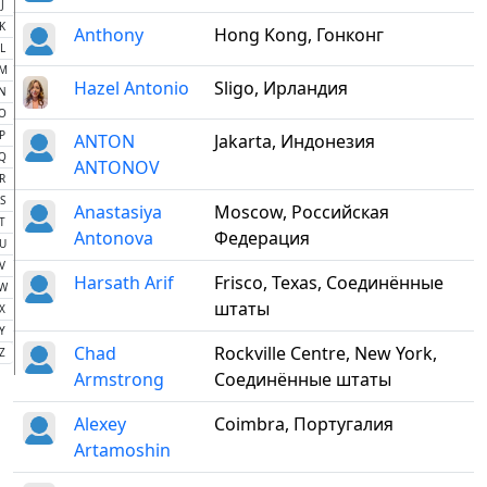
J
K
Anthony
Hong Kong, Гонконг
L
M
Hazel Antonio
Sligo, Ирландия
N
O
P
ANTON
Jakarta, Индонезия
Q
ANTONOV
R
S
Anastasiya
Moscow, Российская
T
Antonova
Федерация
U
V
Harsath Arif
Frisco, Texas, Соединённые
W
штаты
X
Y
Chad
Rockville Centre, New York,
Z
Armstrong
Соединённые штаты
Alexey
Coimbra, Португалия
Artamoshin