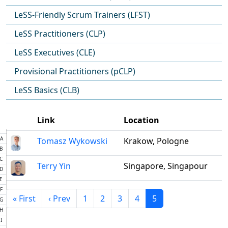
LeSS-Friendly Scrum Trainers (LFST)
LeSS Practitioners (CLP)
LeSS Executives (CLE)
Provisional Practitioners (pCLP)
LeSS Basics (CLB)
Link
Location
A
Tomasz Wykowski
Krakow, Pologne
B
C
Terry Yin
Singapore, Singapour
D
E
F
« First
‹ Prev
1
2
3
4
5
G
H
I