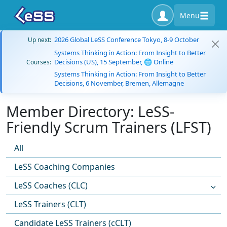
Menu
2026 Global LeSS Conference Tokyo, 8-9 October
Up next:
Systems Thinking in Action: From Insight to Better
Decisions (US), 15 September, 🌐 Online
Courses:
Systems Thinking in Action: From Insight to Better
Decisions, 6 November, Bremen, Allemagne
Member Directory: LeSS-
Friendly Scrum Trainers (LFST)
All
LeSS Coaching Companies
LeSS Coaches (CLC)
LeSS Trainers (CLT)
Candidate LeSS Trainers (cCLT)