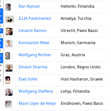
J
Ran Nyman
Helsinki, Finlandia
K
L
M
ILLIA Pavlichenko
Antaliya, Turchia
N
O
Cesario Ramos
Utrecht, Paesi Bassi
P
Q
R
Konstantin Ribel
Munich, Germania
S
T
Wolfgang Richter
Graz, Austria
U
V
W
Dinesh Sharma
London, Regno Unito
X
Y
Elad Sofer
Hod Hasharon, Israele
Z
Wolfgang Steffens
Lohja, Finlandia
Mark Uijen de Kleijn
Eindhoven, Paesi Bassi