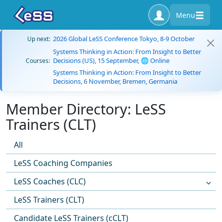
Menu
2026 Global LeSS Conference Tokyo, 8-9 October
Up next:
Systems Thinking in Action: From Insight to Better
Decisions (US), 15 September, 🌐 Online
Courses:
Systems Thinking in Action: From Insight to Better
Decisions, 6 November, Bremen, Germania
Member Directory: LeSS
Trainers (CLT)
All
LeSS Coaching Companies
LeSS Coaches (CLC)
LeSS Trainers (CLT)
Candidate LeSS Trainers (cCLT)