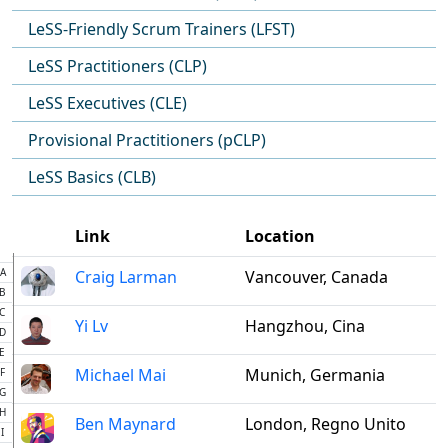
LeSS-Friendly Scrum Trainers (LFST)
LeSS Practitioners (CLP)
LeSS Executives (CLE)
Provisional Practitioners (pCLP)
LeSS Basics (CLB)
Link
Location
A
Craig Larman
Vancouver, Canada
B
C
Yi Lv
Hangzhou, Cina
D
E
Michael Mai
Munich, Germania
F
G
H
Ben Maynard
London, Regno Unito
I