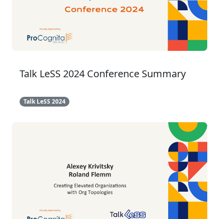
Talk LeSS 2024 Conference Summary
Talk LeSS 2024