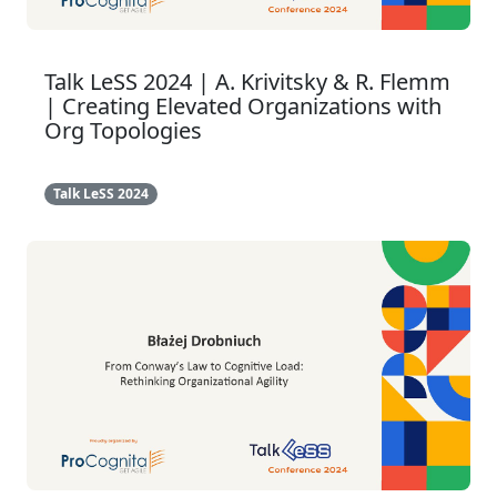
Talk LeSS 2024 | A. Krivitsky & R. Flemm
| Creating Elevated Organizations with
Org Topologies
Talk LeSS 2024