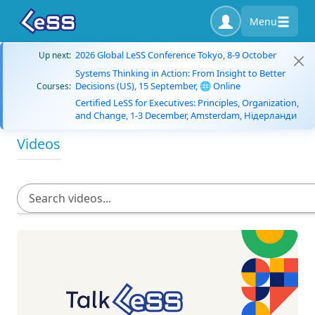
Menu
2026 Global LeSS Conference Tokyo, 8-9 October
Up next:
Systems Thinking in Action: From Insight to Better
Decisions (US), 15 September, 🌐 Online
Courses:
Certified LeSS for Executives: Principles, Organization,
and Change, 1-3 December, Amsterdam, Нідерланди
Videos