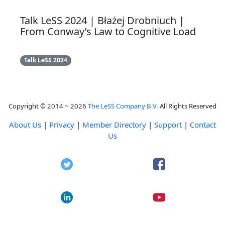
Talk LeSS 2024 | Błażej Drobniuch |
From Conway’s Law to Cognitive Load
Talk LeSS 2024
Copyright © 2014 ~ 2026
The LeSS Company B.V.
All Rights Reserved
About Us
|
Privacy
|
Member Directory
|
Support
|
Contact
Us