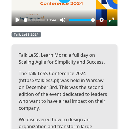
Play
01:44
Play
Mute
Settings
Enter
fullscre
Talk LeSS 2024
Talk LeSS, Learn More: a full day on
Scaling Agile for Simplicity and Success.
The Talk LeSS Conference 2024
(https://talkless.pl) was held in Warsaw
on December 3rd. This was the second
edition of the event dedicated to leaders
who want to have a real impact on their
company.
We discovered how to design an
organization and transform large