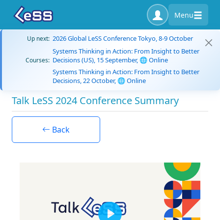
Menu
2026 Global LeSS Conference Tokyo, 8-9 October
Up next:
Systems Thinking in Action: From Insight to Better
Decisions (US), 15 September, 🌐 Online
Courses:
Systems Thinking in Action: From Insight to Better
Decisions, 22 October, 🌐 Online
Talk LeSS 2024 Conference Summary
Back