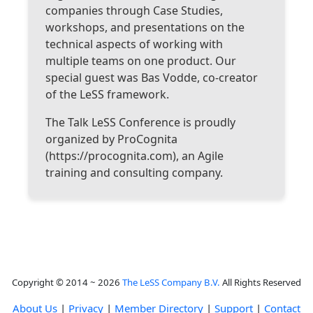
companies through Case Studies,
workshops, and presentations on the
technical aspects of working with
multiple teams on one product. Our
special guest was Bas Vodde, co-creator
of the LeSS framework.
The Talk LeSS Conference is proudly
organized by ProCognita
(https://procognita.com), an Agile
training and consulting company.
Copyright © 2014 ~ 2026
The LeSS Company B.V.
All Rights Reserved
About Us
|
Privacy
|
Member Directory
|
Support
|
Contact